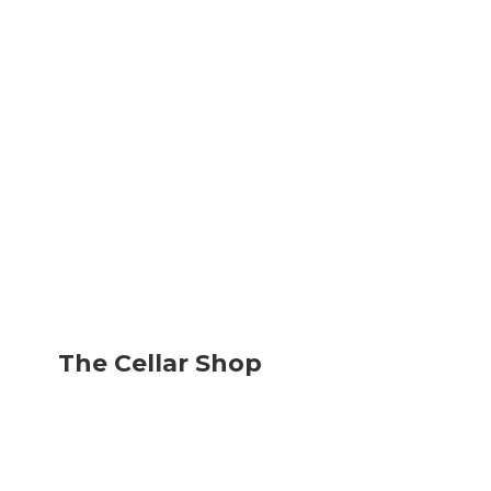
The
Cellar Shop